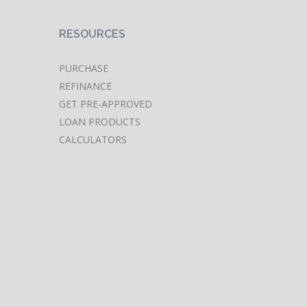
RESOURCES
PURCHASE
REFINANCE
GET PRE-APPROVED
LOAN PRODUCTS
CALCULATORS