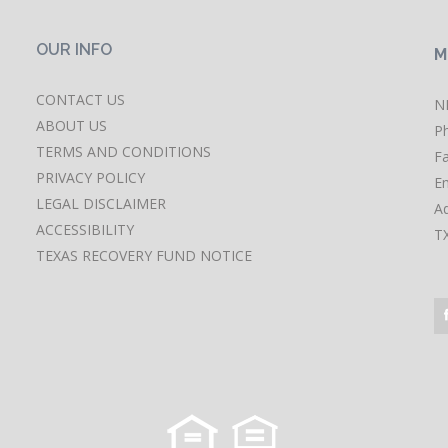
OUR INFO
M
CONTACT US
N
ABOUT US
P
TERMS AND CONDITIONS
F
PRIVACY POLICY
Em
LEGAL DISCLAIMER
A
ACCESSIBILITY
T
TEXAS RECOVERY FUND NOTICE