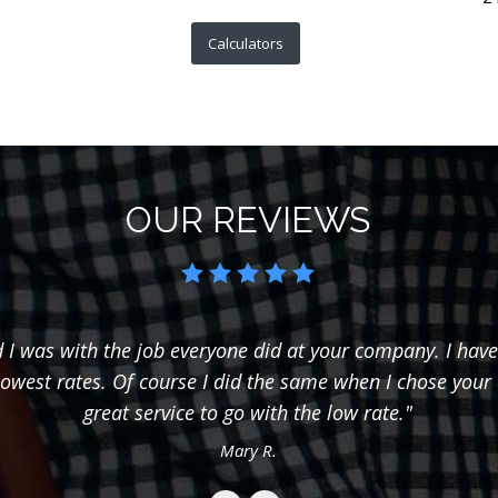
Calculators
OUR REVIEWS
I was with the job everyone did at your company. I have
lowest rates. Of course I did the same when I chose your
great service to go with the low rate."
Mary R.