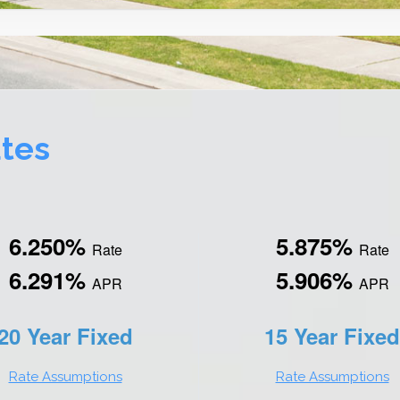
tes
6.250%
5.875%
Rate
Rate
6.291%
5.906%
APR
APR
20 Year Fixed
15 Year Fixed
Rate Assumptions
Rate Assumptions