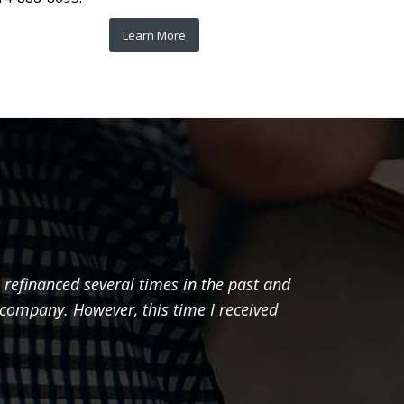
Learn More
 refinanced several times in the past and
"I just
 company. However, this time I received