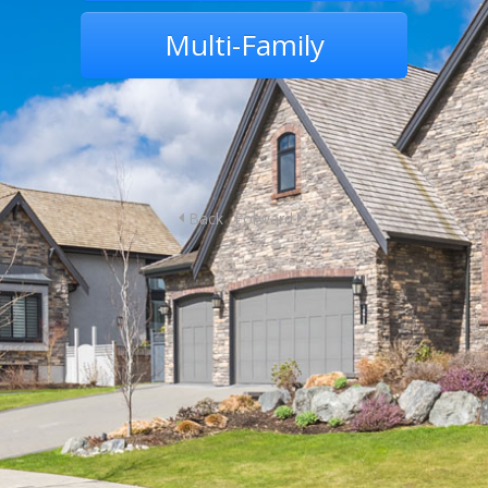
Multi-Family
Back
Forward