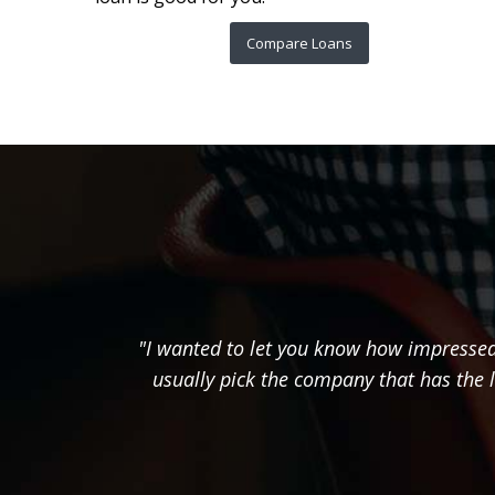
Compare Loans
"I wanted to let you know how impressed 
usually pick the company that has the 