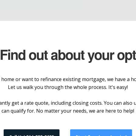
 Find out about your op
home or want to refinance existing mortgage, we have a hom
Let us walk you through the whole process. It's easy!
ntly get a rate quote, including closing costs. You can als
can qualify for. No matter your needs, we are here to help!