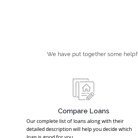
We have put together some helpfu
Compare Loans
Our complete list of loans along with their
detailed description will help you decide which
loan is good for you.