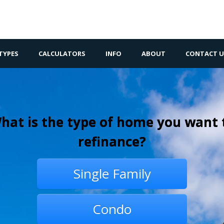
TYPES
CALCULATORS
INFO
ABOUT
CONTACT U
hat is the type of home you want 
refinance?
Single Family
Condo