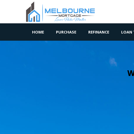
HOME
PURCHASE
REFINANCE
LOAN 
W