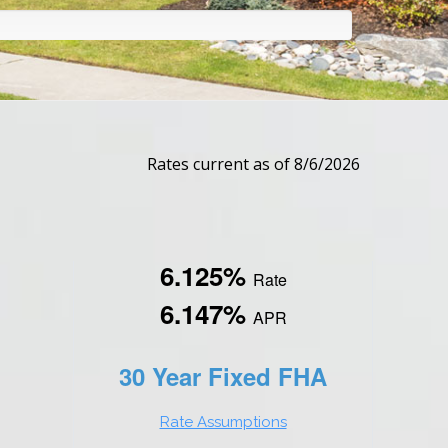
Rates current as of 8/6/2026
6.125%
Rate
6.147%
APR
30 Year Fixed FHA
Rate Assumptions