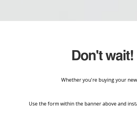
Don't wait!
Whether you're buying your new 
Use the form within the banner above and insta