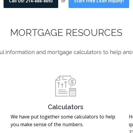
or
Call Us! 214-888-8693
Start Free Loan Inquiry!
MORTGAGE RESOURCES
l information and mortgage calculators to help ans
Calculators
We have put together some calculators to help
H
you make sense of the numbers.
q
2