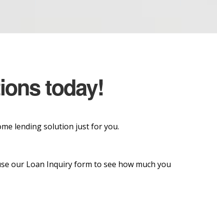
tions today!
e lending solution just for you.
o use our Loan Inquiry form to see how much you