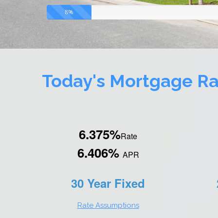
8%
Today's Mortgage Ra
6.375%
Rate
6.406%
APR
30 Year Fixed
Rate Assumptions