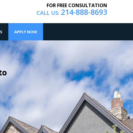
FOR FREE CONSULTATION
214-888-8693
CALL US:
S
APPLY NOW
to