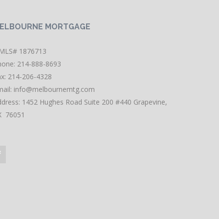
ELBOURNE MORTGAGE
MLS# 1876713
hone: 214-888-8693
ax: 214-206-4328
ail:
info@melbournemtg.com
ddress: 1452 Hughes Road Suite 200 #440 Grapevine,
X 76051