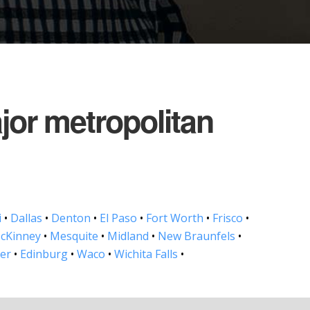
ajor metropolitan
i
•
Dallas
•
Denton
•
El Paso
•
Fort Worth
•
Frisco
•
cKinney
•
Mesquite
•
Midland
•
New Braunfels
•
ler
•
Edinburg
•
Waco
•
Wichita Falls
•