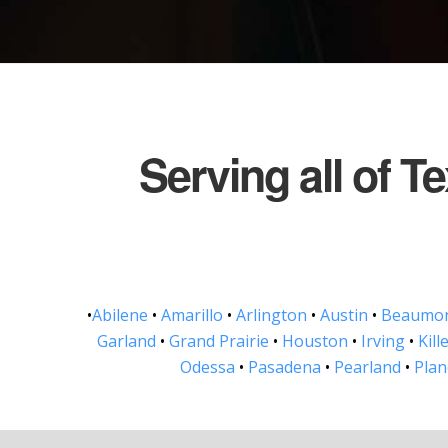
Serving all of T
•
Abilene
•
Amarillo
•
Arlington
•
Austin
•
Beaumo
Garland
•
Grand Prairie
•
Houston
•
Irving
•
Kill
Odessa
•
Pasadena
•
Pearland
•
Pla