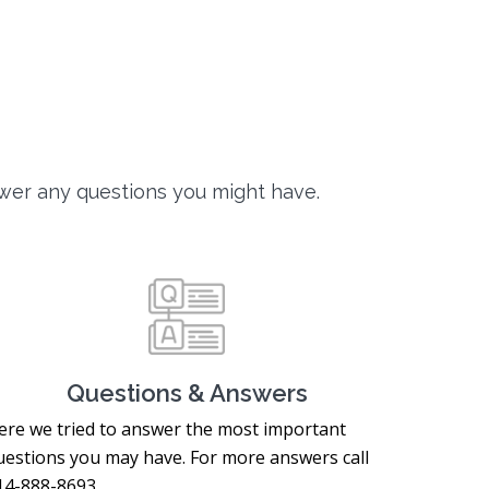
wer any questions you might have.
Questions & Answers
ere we tried to answer the most important
uestions you may have. For more answers call
14-888-8693.