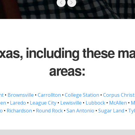
exas, including these m
areas:
nt
•
Brownsville
•
Carrollton
•
College Station
•
Corpus Christ
een
•
Laredo
•
League City
•
Lewisville
•
Lubbock
•
McAllen
•
M
no
•
Richardson
•
Round Rock
•
San Antonio
•
Sugar Land
•
Ty