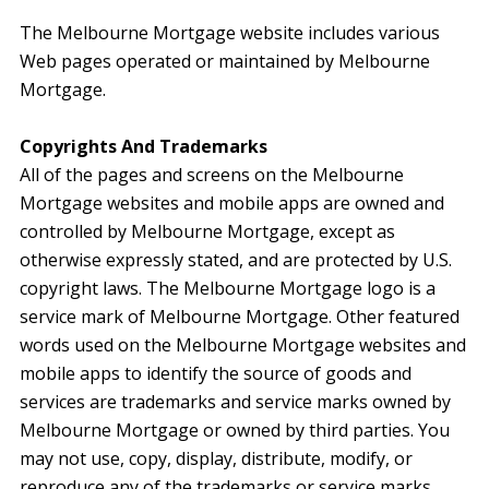
The Melbourne Mortgage website includes various
Web pages operated or maintained by Melbourne
Mortgage.
Copyrights And Trademarks
All of the pages and screens on the Melbourne
Mortgage websites and mobile apps are owned and
controlled by Melbourne Mortgage, except as
otherwise expressly stated, and are protected by U.S.
copyright laws. The Melbourne Mortgage logo is a
service mark of Melbourne Mortgage. Other featured
words used on the Melbourne Mortgage websites and
mobile apps to identify the source of goods and
services are trademarks and service marks owned by
Melbourne Mortgage or owned by third parties. You
may not use, copy, display, distribute, modify, or
reproduce any of the trademarks or service marks