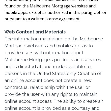
found on the Melbourne Mortgage websites and
mobile apps, except as authorized in this paragraph or
pursuant to a written license agreement.
Web Content and Materials
The information maintained on the Melbourne
Mortgage websites and mobile apps is to
provide users with information about
Melbourne Mortgage's products and services
and is directed at, and made available to,
persons in the United States only. Creation of
an online account does not create a new
contractual relationship with the user or
provide the user with any rights to maintain
online account access. The ability to create an
online account is provided as a courtesy and