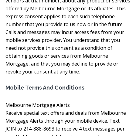
vendors at that number, about any product or services
offered by Melbourne Mortgage or its affiliates. This
express consent applies to each such telephone
number that you provide to us now or in the future.
Calls and messages may incur access fees from your
mobile services provider. You understand that you
need not provide this consent as a condition of
obtaining goods or services from Melbourne
Mortgage, and that you may decline to provide or
revoke your consent at any time.
Mobile Terms And Conditions
Melbourne Mortgage Alerts
Receive special text offers and deals from Melbourne
Mortgage Alerts through your mobile device. Text
JOIN to 214-888-8693 to receive 4 text messages per