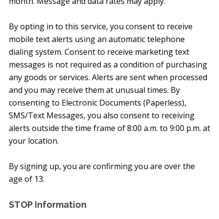
month. Message and data rates may apply.
By opting in to this service, you consent to receive
mobile text alerts using an automatic telephone
dialing system. Consent to receive marketing text
messages is not required as a condition of purchasing
any goods or services. Alerts are sent when processed
and you may receive them at unusual times. By
consenting to Electronic Documents (Paperless),
SMS/Text Messages, you also consent to receiving
alerts outside the time frame of 8:00 a.m. to 9:00 p.m. at
your location.
By signing up, you are confirming you are over the
age of 13.
STOP Information