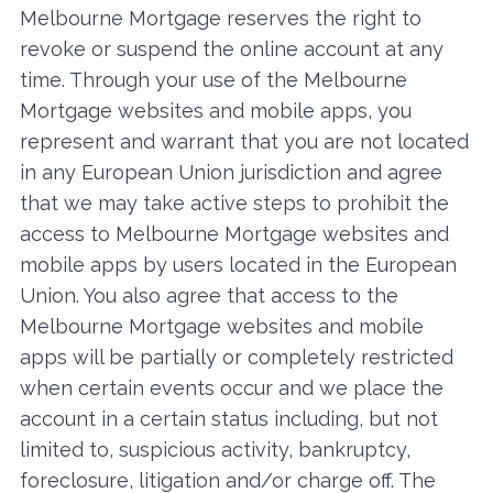
Melbourne Mortgage reserves the right to
revoke or suspend the online account at any
time. Through your use of the Melbourne
Mortgage websites and mobile apps, you
represent and warrant that you are not located
in any European Union jurisdiction and agree
that we may take active steps to prohibit the
access to Melbourne Mortgage websites and
mobile apps by users located in the European
Union. You also agree that access to the
Melbourne Mortgage websites and mobile
apps will be partially or completely restricted
when certain events occur and we place the
account in a certain status including, but not
limited to, suspicious activity, bankruptcy,
foreclosure, litigation and/or charge off. The