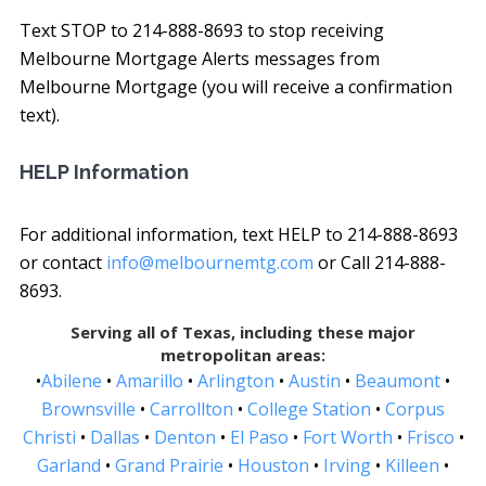
Text STOP to 214-888-8693 to stop receiving
Melbourne Mortgage Alerts messages from
Melbourne Mortgage (you will receive a confirmation
text).
HELP Information
For additional information, text HELP to 214-888-8693
or contact
info@melbournemtg.com
or Call 214-888-
8693.
Serving all of Texas, including these major
metropolitan areas:
•
Abilene
•
Amarillo
•
Arlington
•
Austin
•
Beaumont
•
Brownsville
•
Carrollton
•
College Station
•
Corpus
Christi
•
Dallas
•
Denton
•
El Paso
•
Fort Worth
•
Frisco
•
Garland
•
Grand Prairie
•
Houston
•
Irving
•
Killeen
•