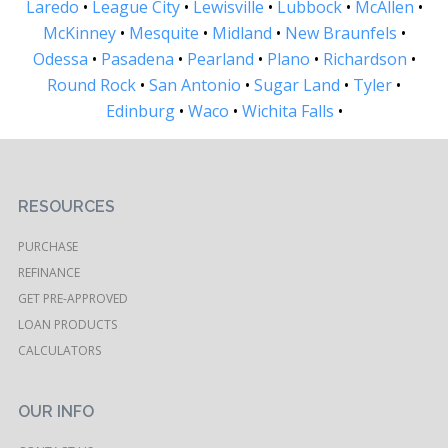
Laredo
•
League City
•
Lewisville
•
Lubbock
•
McAllen
•
McKinney
•
Mesquite
•
Midland
•
New Braunfels
•
Odessa
•
Pasadena
•
Pearland
•
Plano
•
Richardson
•
Round Rock
•
San Antonio
•
Sugar Land
•
Tyler
•
Edinburg
•
Waco
•
Wichita Falls
•
RESOURCES
PURCHASE
REFINANCE
GET PRE-APPROVED
LOAN PRODUCTS
CALCULATORS
OUR INFO