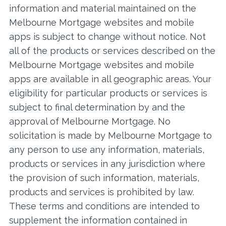
information and material maintained on the
Melbourne Mortgage websites and mobile
apps is subject to change without notice. Not
all of the products or services described on the
Melbourne Mortgage websites and mobile
apps are available in all geographic areas. Your
eligibility for particular products or services is
subject to final determination by and the
approval of Melbourne Mortgage. No
solicitation is made by Melbourne Mortgage to
any person to use any information, materials,
products or services in any jurisdiction where
the provision of such information, materials,
products and services is prohibited by law.
These terms and conditions are intended to
supplement the information contained in