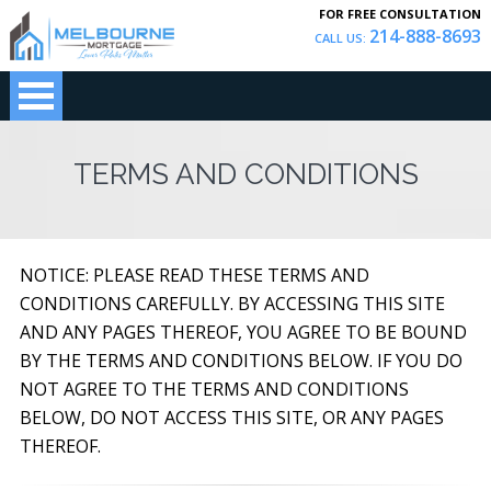
FOR FREE CONSULTATION
214-888-8693
CALL US:
TERMS AND CONDITIONS
NOTICE: PLEASE READ THESE TERMS AND
CONDITIONS CAREFULLY. BY ACCESSING THIS SITE
AND ANY PAGES THEREOF, YOU AGREE TO BE BOUND
BY THE TERMS AND CONDITIONS BELOW. IF YOU DO
NOT AGREE TO THE TERMS AND CONDITIONS
BELOW, DO NOT ACCESS THIS SITE, OR ANY PAGES
THEREOF.