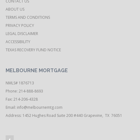
CONTACT US
ABOUT US
TERMS AND CONDITIONS
PRIVACY POLICY
LEGAL DISCLAIMER
ACCESSIBILITY
TEXAS RECOVERY FUND NOTICE
MELBOURNE MORTGAGE
NMLS# 1876713
Phone: 214-888-8693
Fax: 214-206-4328
Email:
info@melbournemtg.com
Address: 1452 Hughes Road Suite 200 #440 Grapevine, TX 76051