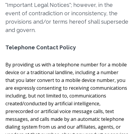
"Important Legal Notices"; however, in the
event of contradiction or inconsistency, the
provisions and/or terms hereof shall supersede
and govern.
Telephone Contact Policy
By providing us with a telephone number for a mobile
device or a traditional landline, including a number
that you later convert to a mobile device number, you
are expressly consenting to receiving communications
including, but not limited to, communications
created/conducted by artificial intelligence,
prerecorded or artificial voice message calls, text
messages, and calls made by an automatic telephone
dialing system from us and our affiliates, agents, or