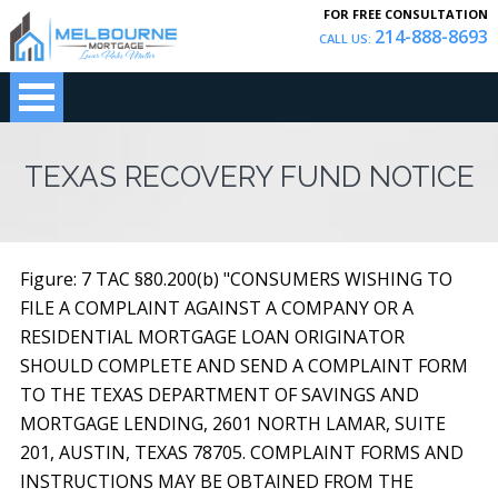
FOR FREE CONSULTATION
214-888-8693
CALL US:
TEXAS RECOVERY FUND NOTICE
Figure: 7 TAC §80.200(b) "CONSUMERS WISHING TO
FILE A COMPLAINT AGAINST A COMPANY OR A
RESIDENTIAL MORTGAGE LOAN ORIGINATOR
SHOULD COMPLETE AND SEND A COMPLAINT FORM
TO THE TEXAS DEPARTMENT OF SAVINGS AND
MORTGAGE LENDING, 2601 NORTH LAMAR, SUITE
201, AUSTIN, TEXAS 78705. COMPLAINT FORMS AND
INSTRUCTIONS MAY BE OBTAINED FROM THE