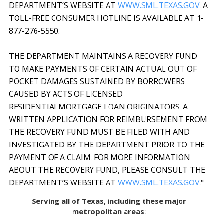
DEPARTMENT’S WEBSITE AT
WWW.SML.TEXAS.GOV
. A
TOLL-FREE CONSUMER HOTLINE IS AVAILABLE AT 1-
877-276-5550.
THE DEPARTMENT MAINTAINS A RECOVERY FUND
TO MAKE PAYMENTS OF CERTAIN ACTUAL OUT OF
POCKET DAMAGES SUSTAINED BY BORROWERS
CAUSED BY ACTS OF LICENSED
RESIDENTIALMORTGAGE LOAN ORIGINATORS. A
WRITTEN APPLICATION FOR REIMBURSEMENT FROM
THE RECOVERY FUND MUST BE FILED WITH AND
INVESTIGATED BY THE DEPARTMENT PRIOR TO THE
PAYMENT OF A CLAIM. FOR MORE INFORMATION
ABOUT THE RECOVERY FUND, PLEASE CONSULT THE
DEPARTMENT’S WEBSITE AT
WWW.SML.TEXAS.GOV
."
Serving all of Texas, including these major
metropolitan areas: