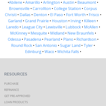
•
Abilene
•
Amarillo
•
Arlington
•
Austin
•
Beaumont
•
Brownsville
•
Carrollton
•
College Station
•
Corpus
Christi
•
Dallas
•
Denton
•
El Paso
•
Fort Worth
•
Frisco
•
Garland
•
Grand Prairie
•
Houston
•
Irving
•
Killeen
•
Laredo
•
League City
•
Lewisville
•
Lubbock
•
McAllen
•
McKinney
•
Mesquite
•
Midland
•
New Braunfels
•
Odessa
•
Pasadena
•
Pearland
•
Plano
•
Richardson
•
Round Rock
•
San Antonio
•
Sugar Land
•
Tyler
•
Edinburg
•
Waco
•
Wichita Falls
•
RESOURCES
PURCHASE
REFINANCE
GET PRE-APPROVED
LOAN PRODUCTS