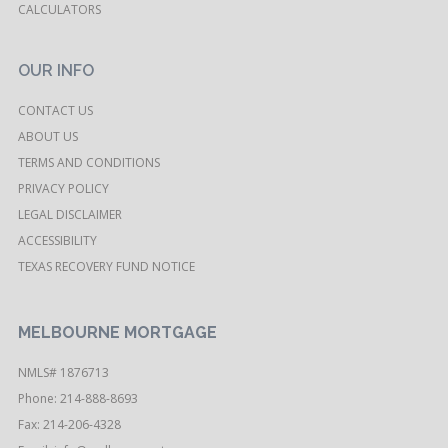
CALCULATORS
OUR INFO
CONTACT US
ABOUT US
TERMS AND CONDITIONS
PRIVACY POLICY
LEGAL DISCLAIMER
ACCESSIBILITY
TEXAS RECOVERY FUND NOTICE
MELBOURNE MORTGAGE
NMLS# 1876713
Phone: 214-888-8693
Fax: 214-206-4328