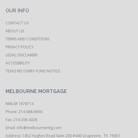
OUR INFO
CONTACT US
ABOUT US
TERMS AND CONDITIONS
PRIVACY POLICY
LEGAL DISCLAIMER
ACCESSIBILITY
TEXAS RECOVERY FUND NOTICE
MELBOURNE MORTGAGE
NMLS# 1876713
Phone: 214-888-8693
Fax: 214-206-4328
Email:
info@melbournemtg.com
Address: 1452 Hughes Road Suite 200 #440 Grapevine, TX 76051