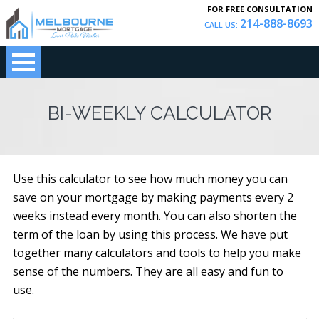
FOR FREE CONSULTATION
214-888-8693
CALL US:
BI-WEEKLY CALCULATOR
Use this calculator to see how much money you can
save on your mortgage by making payments every 2
weeks instead every month. You can also shorten the
term of the loan by using this process. We have put
together many calculators and tools to help you make
sense of the numbers. They are all easy and fun to
use.