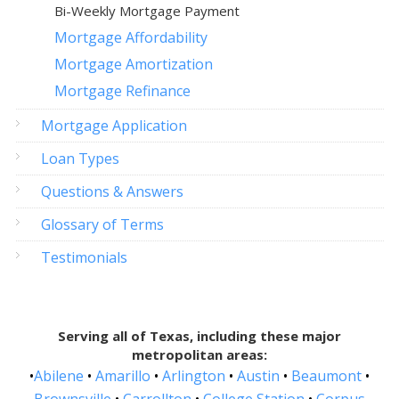
Bi-Weekly Mortgage Payment
Mortgage Affordability
Mortgage Amortization
Mortgage Refinance
Mortgage Application
Loan Types
Questions & Answers
Glossary of Terms
Testimonials
Serving all of Texas, including these major
metropolitan areas:
•
Abilene
•
Amarillo
•
Arlington
•
Austin
•
Beaumont
•
Brownsville
•
Carrollton
•
College Station
•
Corpus