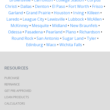
Christi
•
Dallas
•
Denton
•
El Paso
•
Fort Worth
•
Frisco
•
Garland
•
Grand Prairie
•
Houston
•
Irving
•
Killeen
•
Laredo
•
League City
•
Lewisville
•
Lubbock
•
McAllen
•
McKinney
•
Mesquite
•
Midland
•
New Braunfels
•
Odessa
•
Pasadena
•
Pearland
•
Plano
•
Richardson
•
Round Rock
•
San Antonio
•
Sugar Land
•
Tyler
•
Edinburg
•
Waco
•
Wichita Falls
•
RESOURCES
PURCHASE
REFINANCE
GET PRE-APPROVED
LOAN PRODUCTS
CALCULATORS