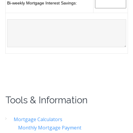
Tools & Information
Mortgage Calculators
Monthly Mortgage Payment