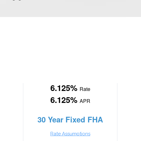
6.125%
Rate
6.125%
APR
30 Year Fixed FHA
Rate Assumptions