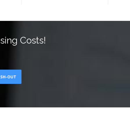
sing Costs!
ASH-OUT