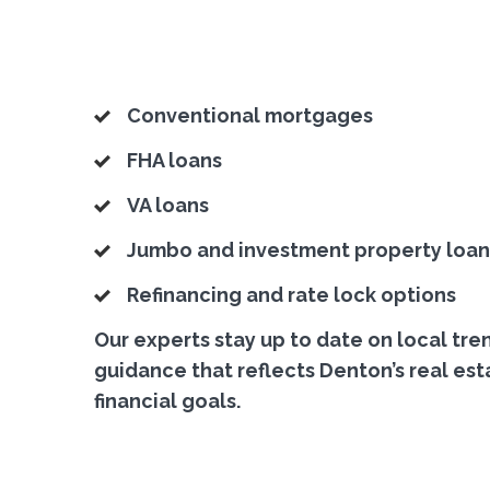
Conventional mortgages
FHA loans
VA loans
Jumbo and investment property loan
Refinancing and rate lock options
Our experts stay up to date on local tre
guidance that reflects Denton’s real est
financial goals.