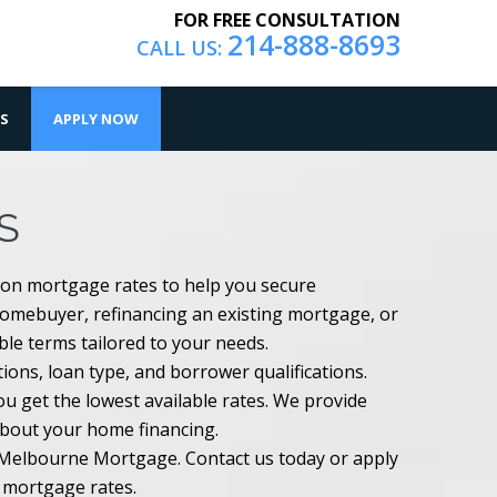
FOR FREE CONSULTATION
214-888-8693
CALL US:
S
APPLY NOW
S
ton mortgage rates to help you secure
homebuyer, refinancing an existing mortgage, or
ible terms tailored to your needs.
ons, loan type, and borrower qualifications.
 get the lowest available rates. We provide
about your home financing.
h Melbourne Mortgage. Contact us today or apply
n mortgage rates.