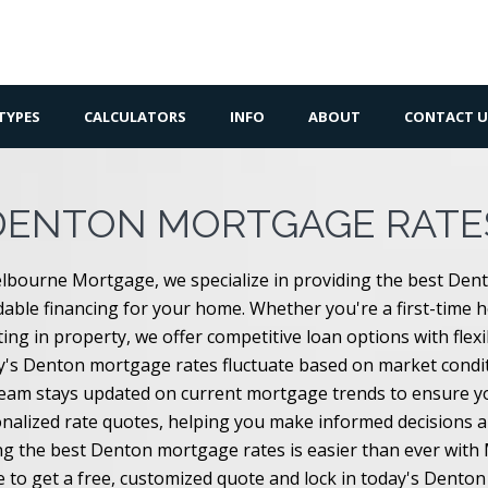
TYPES
CALCULATORS
INFO
ABOUT
CONTACT U
DENTON MORTGAGE RATE
lbourne Mortgage, we specialize in providing the best Den
dable financing for your home. Whether you're a first-time 
ting in property, we offer competitive loan options with flex
's Denton mortgage rates fluctuate based on market conditi
eam stays updated on current mortgage trends to ensure you
nalized rate quotes, helping you make informed decisions 
ng the best Denton mortgage rates is easier than ever wit
e to get a free, customized quote and lock in today's Dento