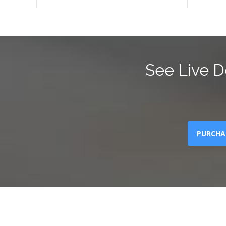
See Live D
PURCHA