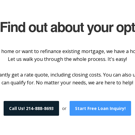
 Find out about your op
home or want to refinance existing mortgage, we have a hom
Let us walk you through the whole process. It's easy!
ntly get a rate quote, including closing costs. You can als
can qualify for. No matter your needs, we are here to help!
or
Call Us! 214-888-8693
Start Free Loan Inquiry!