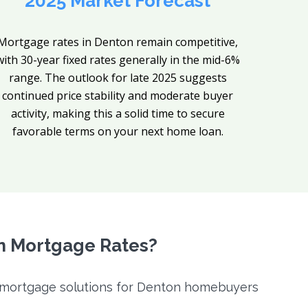
2025 Market Forecast
Mortgage rates in Denton remain competitive,
with 30-year fixed rates generally in the mid-6%
range. The outlook for late 2025 suggests
continued price stability and moderate buyer
activity, making this a solid time to secure
favorable terms on your next home loan.
n Mortgage Rates?
f mortgage solutions for Denton homebuyers