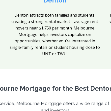
Denton
Denton attracts both families and students,
creating a strong rental market—average rent
hovers near $1,750 per month. Melbourne
Mortgage helps investors capitalize on
opportunities, whether you’re interested in
single-family rentals or student housing close to
UNT or TWU.
urne Mortgage for the Best Dento
 service, Melbourne Mortgage offers a wide range o
and investors: