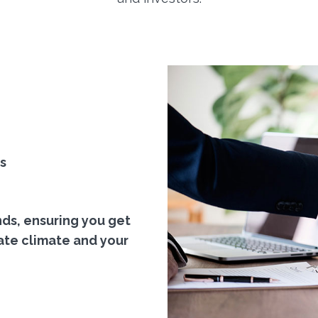
s
nds, ensuring you get
ate climate and your