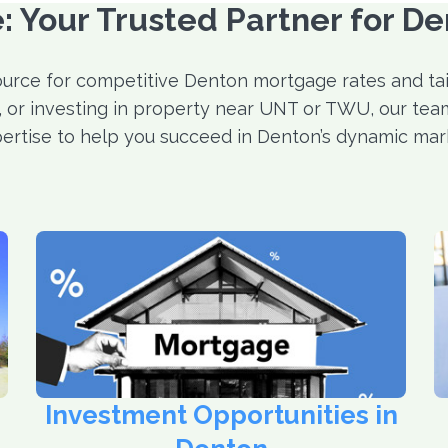
 Your Trusted Partner for D
urce for competitive Denton mortgage rates and tail
g, or investing in property near UNT or TWU, our team
ertise to help you succeed in Denton’s dynamic mar
Investment Opportunities in