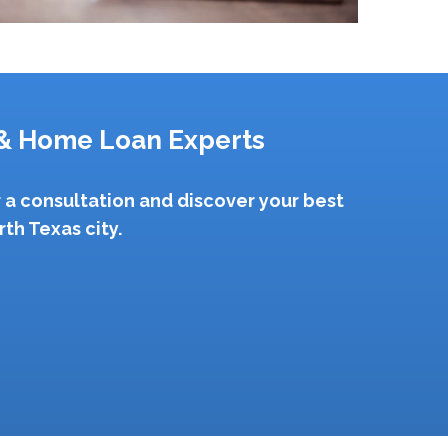
& Home Loan Experts
 a consultation and discover your best
th Texas city.