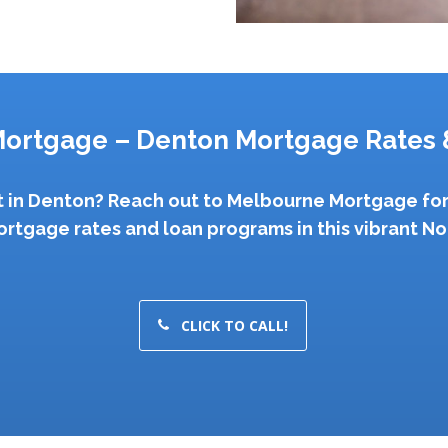
ortgage – Denton Mortgage Rates 
st in Denton? Reach out to Melbourne Mortgage for
ortgage rates and loan programs in this vibrant Nor
CLICK TO CALL!