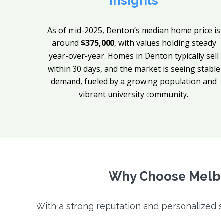
Insights
As of mid-2025, Denton’s median home price is
around
$375,000
, with values holding steady
year-over-year. Homes in Denton typically sell
within 30 days, and the market is seeing stable
demand, fueled by a growing population and
vibrant university community.
Why Choose Melbo
With a strong reputation and personalized