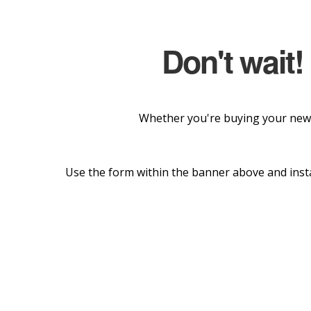
Don't wait!
Whether you're buying your new 
Use the form within the banner above and insta