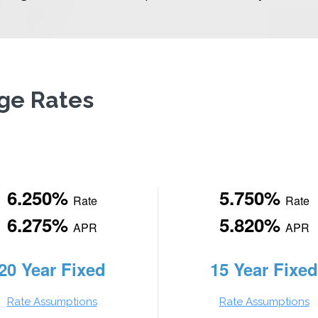
ge Rates
6.250%
5.750%
Rate
Rate
6.275%
5.820%
APR
APR
20 Year Fixed
15 Year Fixed
Rate Assumptions
Rate Assumptions