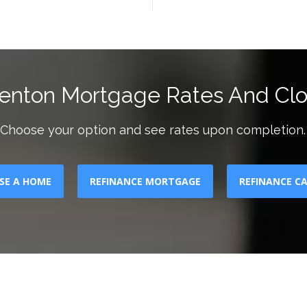
enton Mortgage Rates And Clo
Choose your option and see rates upon completion.
SE A HOME
REFINANCE MORTGAGE
REFINANCE C