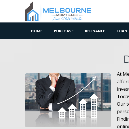
HOME
PURCHASE
REFINANCE
LOAN 
At Me
affor
inves
Today
Our t
perso
Findi
onlin