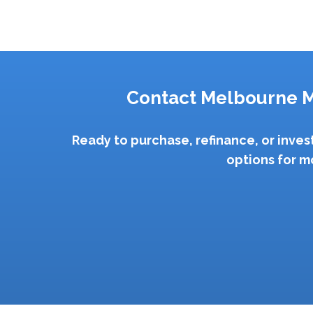
Contact Melbourne M
Ready to purchase, refinance, or inve
options for m