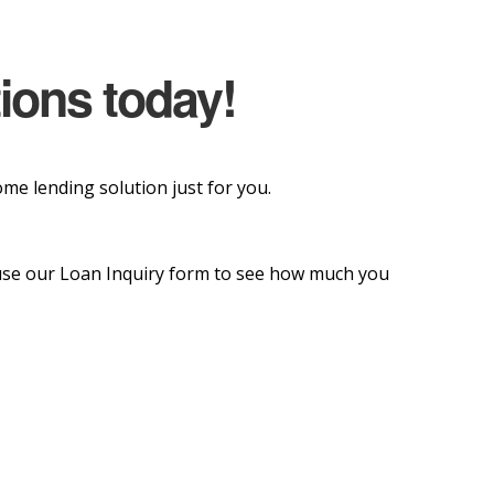
tions today!
e lending solution just for you.
o use our Loan Inquiry form to see how much you