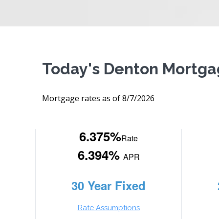
Today's Denton Mortga
Mortgage rates as of 8/7/2026
6.375%
Rate
6.394%
APR
30 Year Fixed
Rate Assumptions