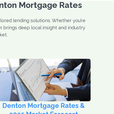
enton Mortgage Rates
ored lending solutions. Whether you’re
 brings deep local insight and industry
ket.
Denton Mortgage Rates &