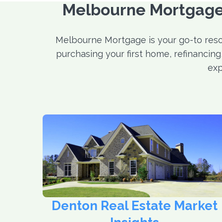
Melbourne Mortgage:
Melbourne Mortgage is your go-to reso
purchasing your first home, refinancin
exp
Denton Real Estate Market