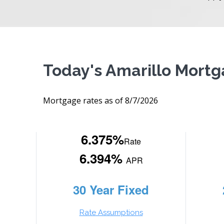
Today's Amarillo Mort
Mortgage rates as of 8/7/2026
6.375%
Rate
6.394%
APR
30 Year Fixed
Rate Assumptions