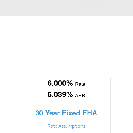
6.000%
Rate
6.039%
APR
30 Year Fixed FHA
Rate Assumptions