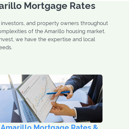
arillo Mortgage Rates
 investors, and property owners throughout
omplexities of the Amarillo housing market.
invest, we have the expertise and local
eeds.
Amarillo Mortgage Rates &