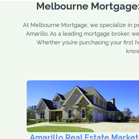
Melbourne Mortgage: 
At Melbourne Mortgage, we specialize in p
Amarillo. As a leading mortgage broker, we
Whether you’re purchasing your first h
know
Amarillo Real Estate Market