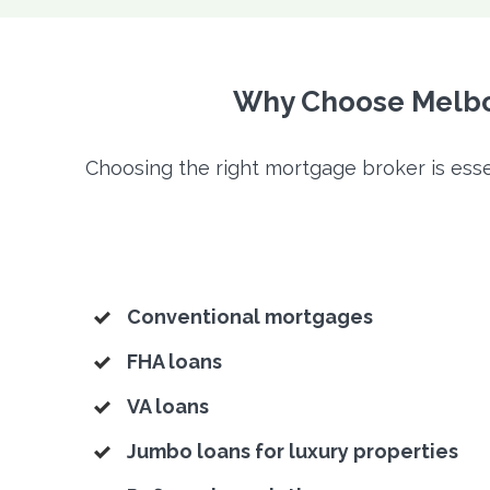
Why Choose Melbou
Choosing the right mortgage broker is esse
Conventional mortgages
FHA loans
VA loans
Jumbo loans for luxury properties