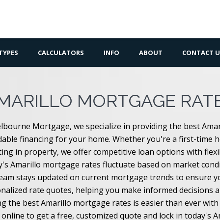
TYPES
CALCULATORS
INFO
ABOUT
CONTACT U
MARILLO MORTGAGE RAT
lbourne Mortgage, we specialize in providing the best Amar
dable financing for your home. Whether you're a first-time 
ting in property, we offer competitive loan options with flex
's Amarillo mortgage rates fluctuate based on market condit
eam stays updated on current mortgage trends to ensure you
nalized rate quotes, helping you make informed decisions 
ng the best Amarillo mortgage rates is easier than ever wi
 online to get a free, customized quote and lock in today's 