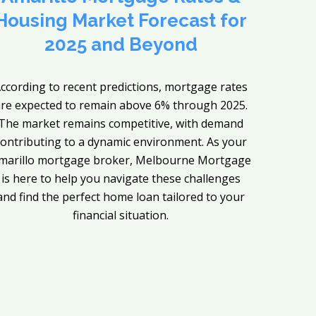
Housing Market Forecast for
2025 and Beyond
ccording to recent predictions, mortgage rates
re expected to remain above 6% through 2025.
The market remains competitive, with demand
contributing to a dynamic environment. As your
marillo mortgage broker, Melbourne Mortgage
is here to help you navigate these challenges
and find the perfect home loan tailored to your
financial situation.