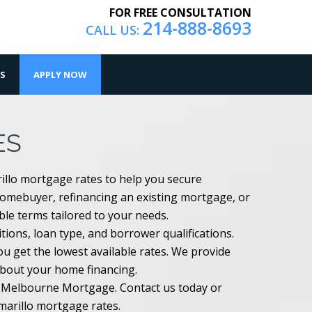
FOR FREE CONSULTATION
214-888-8693
CALL US:
S
APPLY NOW
ES
illo mortgage rates to help you secure
homebuyer, refinancing an existing mortgage, or
ible terms tailored to your needs.
ions, loan type, and borrower qualifications.
 get the lowest available rates. We provide
about your home financing.
th Melbourne Mortgage. Contact us today or
Amarillo mortgage rates.