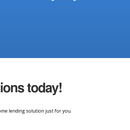
tions today!
e lending solution just for you.