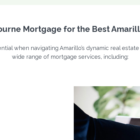
rne Mortgage for the Best Amaril
ntial when navigating Amarillo’s dynamic real estat
wide range of mortgage services, including: