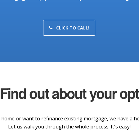
CLICK TO CALL!
 Find out about your op
home or want to refinance existing mortgage, we have a hom
Let us walk you through the whole process. It's easy!