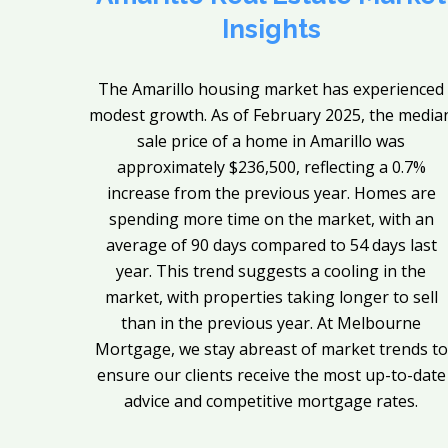
Insights
The Amarillo housing market has experienced
modest growth. As of February 2025, the media
sale price of a home in Amarillo was
approximately $236,500, reflecting a 0.7%
increase from the previous year. Homes are
spending more time on the market, with an
average of 90 days compared to 54 days last
year. This trend suggests a cooling in the
market, with properties taking longer to sell
than in the previous year. At Melbourne
Mortgage, we stay abreast of market trends to
ensure our clients receive the most up-to-date
advice and competitive mortgage rates.