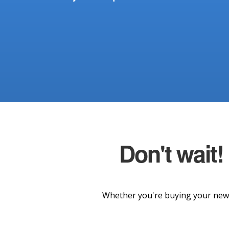
Don't wait!
Whether you're buying your new 