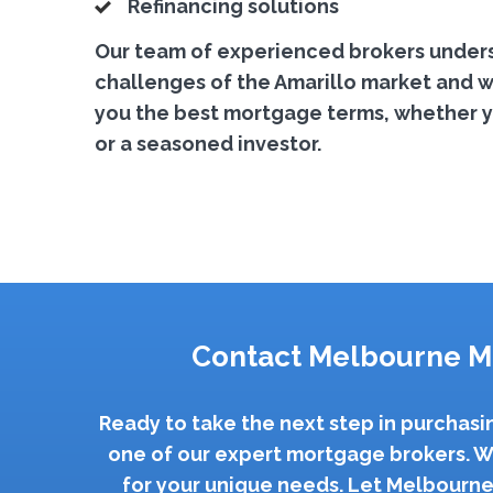
Refinancing solutions
Our team of experienced brokers under
challenges of the Amarillo market and wo
you the best mortgage terms, whether yo
or a seasoned investor.
Contact Melbourne M
Ready to take the next step in purchasi
one of our expert mortgage brokers. W
for your unique needs. Let Melbourne 