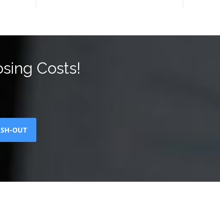
sing Costs!
ASH-OUT