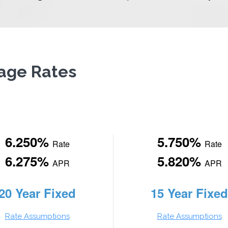
gage Rates
6.250%
5.750%
Rate
Rate
6.275%
5.820%
APR
APR
20 Year Fixed
15 Year Fixed
Rate Assumptions
Rate Assumptions