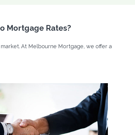
lo Mortgage Rates?
e market. At Melbourne Mortgage, we offer a