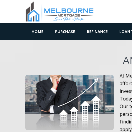
HOME
PURCHASE
REFINANCE
LOAN 
A
At Me
affor
inves
Today
Our t
perso
Findi
apply