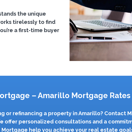
stands the unique
rks tirelessly to find
u’re a first-time buyer
ortgage – Amarillo Mortgage Rates
ng or refinancing a property in Amarillo? Contact
e offer personalized consultations and a commitm
Mortgage help you achieve your real estate goals 