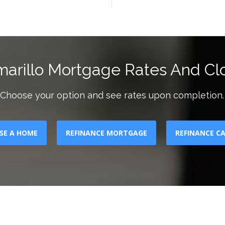
marillo Mortgage Rates And Clo
Choose your option and see rates upon completion.
SE A HOME
REFINANCE MORTGAGE
REFINANCE C