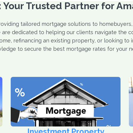
Your Trusted Partner for Am
roviding tailored mortgage solutions to homebuyers,
 are dedicated to helping our clients navigate the c
ome, refinancing an existing property, or looking to 
ledge to secure the best mortgage rates for your n
Investment Property