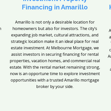
Financing in Amarillo
Amarillo is not only a desirable location for
n
homeowners but also for investors. The city’s
A
expanding job market, cultural attractions, and
a
strategic location make it an ideal place for real
estate investment. At Melbourne Mortgage, we
assist investors in securing financing for rental
A
properties, vacation homes, and commercial real
estate. With the rental market remaining strong,
now is an opportune time to explore investment
opportunities with a trusted Amarillo mortgage
broker by your side.