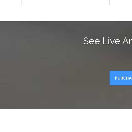
See Live A
PURCHA