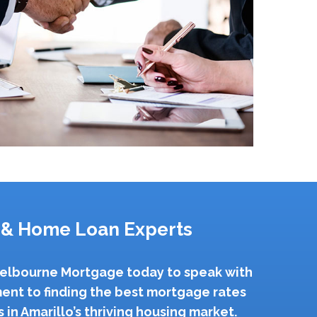
 & Home Loan Experts
 Melbourne Mortgage today to speak with
ent to finding the best mortgage rates
in Amarillo’s thriving housing market.