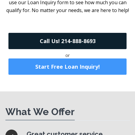
use our Loan Inquiry form to see how much you can
qualify for. No matter your needs, we are here to help!
Call Us! 214-888-8693
or
Start Free Loan Inquiry!
What We Offer
Great customer service