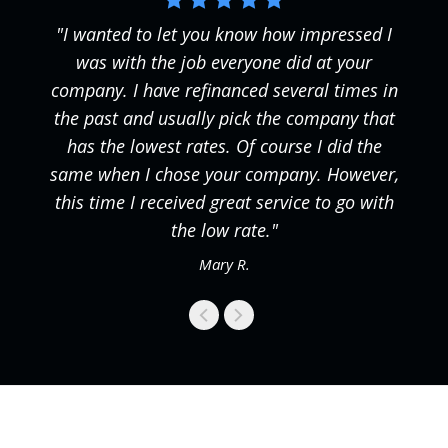
"I wanted to let you know how impressed I
was with the job everyone did at your
company. I have refinanced several times in
the past and usually pick the company that
has the lowest rates. Of course I did the
same when I chose your company. However,
this time I received great service to go with
the low rate."
Mary R.