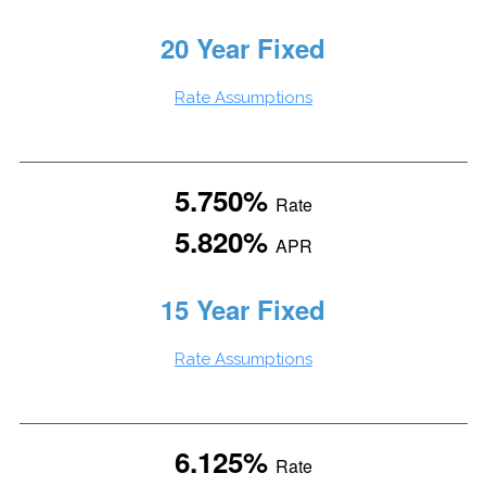
20 Year Fixed
Rate Assumptions
5.750%
Rate
5.820%
APR
15 Year Fixed
Rate Assumptions
6.125%
Rate