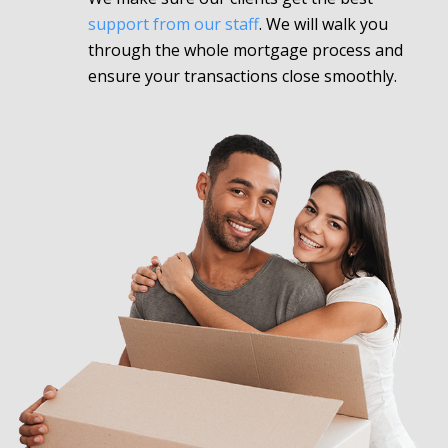
support from our staff
. We will walk you
through the whole mortgage process and
ensure your transactions close smoothly.