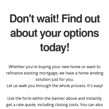
Don't wait! Find out
about your options
today!
Whether you're buying your new home or want to
refinance existing mortgage, we have a home lending
solution just for you.
Let us walk you through the whole process. It's easy!
Use the form within the banner above and instantly
get a rate quote, including closing costs. You can also