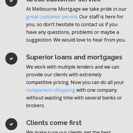
At Melbourne Mortgage we take pride in our
great customer service
. Our staff is here for
you, so don’t hesitate to contact us if you
have any questions, problems or maybe a
suggestion. We would love to hear from you.
Superior loans and mortgages
We work with multiple lenders and we can
provide our clients with extremely
competitive pricing. Now you can do all your
comparison shopping
with one company
without wasting time with several banks or
brokers.
Clients come first
We make sure our clients get the best