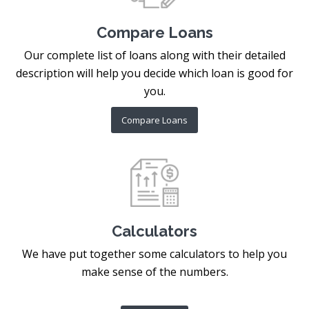
Compare Loans
Our complete list of loans along with their detailed
description will help you decide which loan is good for
you.
Compare Loans
Calculators
We have put together some calculators to help you
make sense of the numbers.