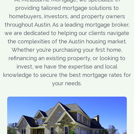
providing tailored mortgage solutions to
homebuyers, investors, and property owners
throughout Austin. As a leading mortgage broker,
we are dedicated to helping our clients navigate
the complexities of the Austin housing market.
Whether you’re purchasing your first home,
refinancing an existing property, or looking to
invest, we have the expertise and local
knowledge to secure the best mortgage rates for
your needs.