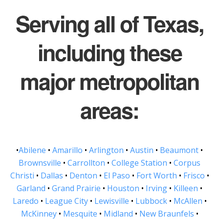
Serving all of Texas,
including these
major metropolitan
areas:
•
Abilene
•
Amarillo
•
Arlington
•
Austin
•
Beaumont
•
Brownsville
•
Carrollton
•
College Station
•
Corpus
Christi
•
Dallas
•
Denton
•
El Paso
•
Fort Worth
•
Frisco
•
Garland
•
Grand Prairie
•
Houston
•
Irving
•
Killeen
•
Laredo
•
League City
•
Lewisville
•
Lubbock
•
McAllen
•
McKinney
•
Mesquite
•
Midland
•
New Braunfels
•