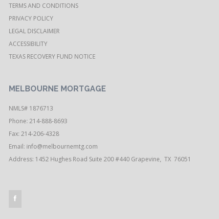
TERMS AND CONDITIONS
PRIVACY POLICY
LEGAL DISCLAIMER
ACCESSIBILITY
TEXAS RECOVERY FUND NOTICE
MELBOURNE MORTGAGE
NMLS# 1876713
Phone: 214-888-8693
Fax: 214-206-4328
Email:
info@melbournemtg.com
Address: 1452 Hughes Road Suite 200 #440 Grapevine, TX 76051