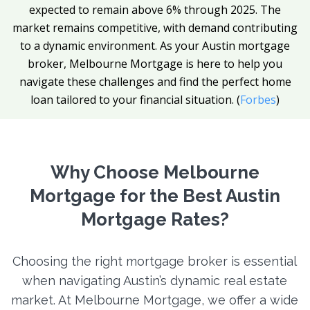
expected to remain above 6% through 2025. The
market remains competitive, with demand contributing
to a dynamic environment. As your Austin mortgage
broker, Melbourne Mortgage is here to help you
navigate these challenges and find the perfect home
loan tailored to your financial situation. (
Forbes
)
Why Choose Melbourne
Mortgage for the Best Austin
Mortgage Rates?
Choosing the right mortgage broker is essential
when navigating Austin’s dynamic real estate
market. At Melbourne Mortgage, we offer a wide