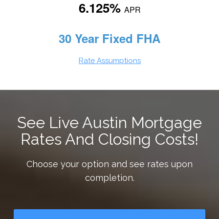
6.125%
APR
30 Year Fixed FHA
Rate Assumptions
See Live Austin Mortgage
Rates And Closing Costs!
Choose your option and see rates upon
completion.