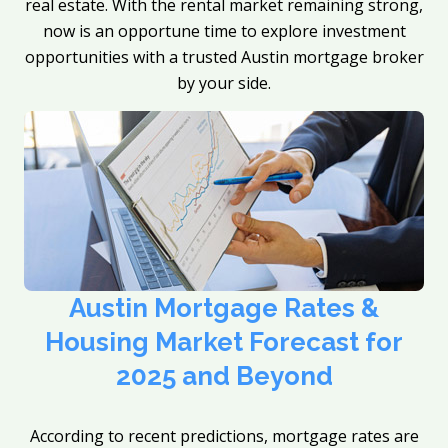
real estate. With the rental market remaining strong,
now is an opportune time to explore investment
opportunities with a trusted Austin mortgage broker
by your side.
Austin Mortgage Rates &
Housing Market Forecast for
2025 and Beyond
According to recent predictions, mortgage rates are