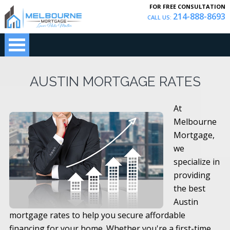
FOR FREE CONSULTATION
214-888-8693
CALL US:
AUSTIN MORTGAGE RATES
At
Melbourne
Mortgage,
we
specialize in
providing
the best
Austin
mortgage rates to help you secure affordable
financing for your home. Whether you're a first-time