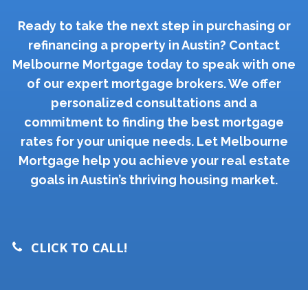
Ready to take the next step in purchasing or
refinancing a property in Austin? Contact
Melbourne Mortgage today to speak with one
of our expert mortgage brokers. We offer
personalized consultations and a
commitment to finding the best mortgage
rates for your unique needs. Let Melbourne
Mortgage help you achieve your real estate
goals in Austin’s thriving housing market.
CLICK TO CALL!