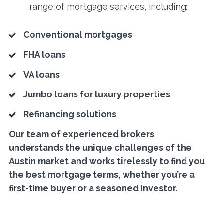
range of mortgage services, including:
Conventional mortgages
FHA loans
VA loans
Jumbo loans for luxury properties
Refinancing solutions
Our team of experienced brokers
understands the unique challenges of the
Austin market and works tirelessly to find you
the best mortgage terms, whether you’re a
first-time buyer or a seasoned investor.