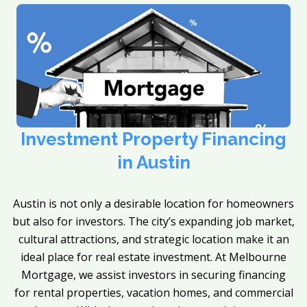
Investment Property Financing
in Austin
Austin is not only a desirable location for homeowners
but also for investors. The city’s expanding job market,
cultural attractions, and strategic location make it an
ideal place for real estate investment. At Melbourne
Mortgage, we assist investors in securing financing
for rental properties, vacation homes, and commercial