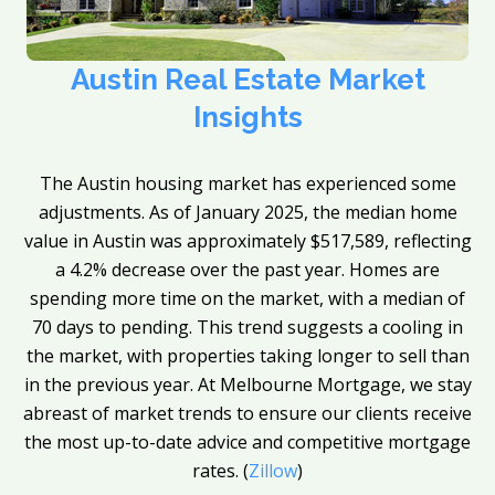
Austin Real Estate Market
Insights
The Austin housing market has experienced some
adjustments. As of January 2025, the median home
value in Austin was approximately $517,589, reflecting
a 4.2% decrease over the past year. Homes are
spending more time on the market, with a median of
70 days to pending. This trend suggests a cooling in
the market, with properties taking longer to sell than
in the previous year. At Melbourne Mortgage, we stay
abreast of market trends to ensure our clients receive
the most up-to-date advice and competitive mortgage
rates. (
Zillow
)