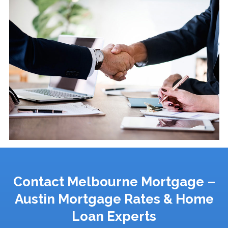
Contact Melbourne Mortgage –
Austin Mortgage Rates & Home
Loan Experts