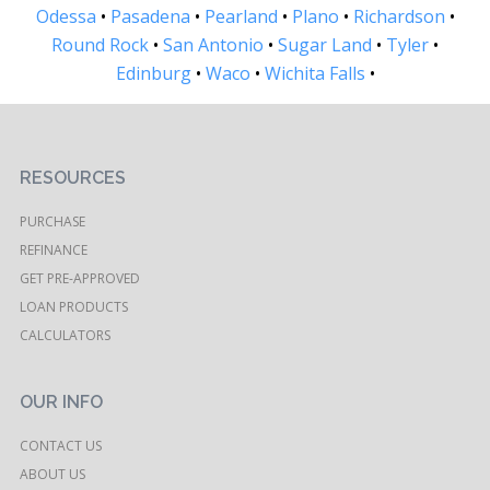
Odessa
•
Pasadena
•
Pearland
•
Plano
•
Richardson
•
Round Rock
•
San Antonio
•
Sugar Land
•
Tyler
•
Edinburg
•
Waco
•
Wichita Falls
•
RESOURCES
PURCHASE
REFINANCE
GET PRE-APPROVED
LOAN PRODUCTS
CALCULATORS
OUR INFO
CONTACT US
ABOUT US