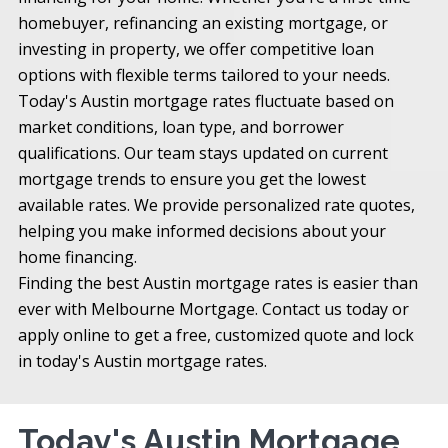
homebuyer, refinancing an existing mortgage, or
investing in property, we offer competitive loan
options with flexible terms tailored to your needs.
Today's Austin mortgage rates fluctuate based on
market conditions, loan type, and borrower
qualifications. Our team stays updated on current
mortgage trends to ensure you get the lowest
available rates. We provide personalized rate quotes,
helping you make informed decisions about your
home financing.
Finding the best Austin mortgage rates is easier than
ever with Melbourne Mortgage. Contact us today or
apply online to get a free, customized quote and lock
in today's Austin mortgage rates.
Today's Austin Mortgage