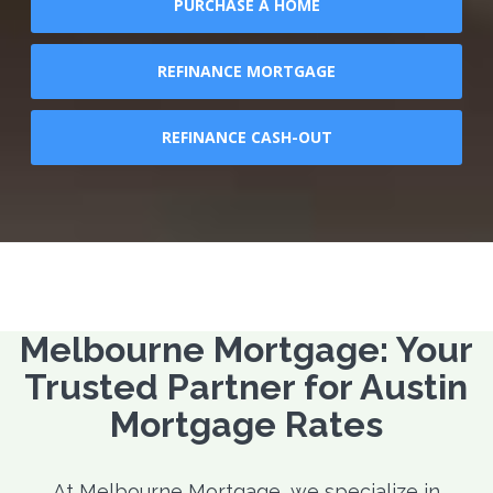
PURCHASE A HOME
REFINANCE MORTGAGE
REFINANCE CASH-OUT
Melbourne Mortgage: Your
Trusted Partner for Austin
Mortgage Rates
At Melbourne Mortgage, we specialize in