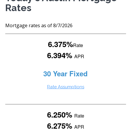
Rates
Mortgage rates as of 8/7/2026
6.375%
Rate
6.394%
APR
30 Year Fixed
Rate Assumptions
6.250%
Rate
6.275%
APR