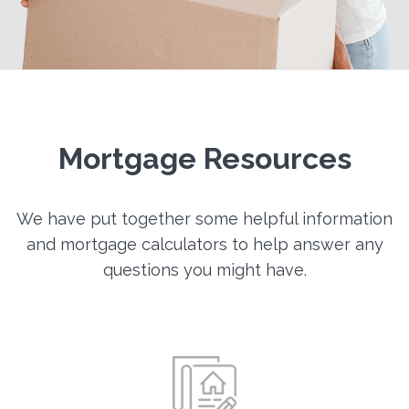
Mortgage Resources
We have put together some helpful information
and mortgage calculators to help answer any
questions you might have.