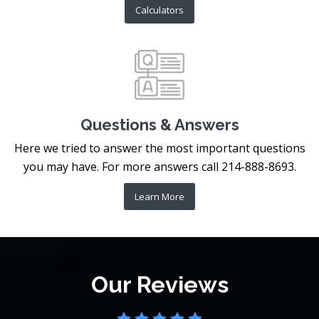
Calculators
Questions & Answers
Here we tried to answer the most important questions
you may have. For more answers call 214-888-8693.
Learn More
Our Reviews